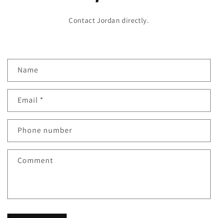
Contact Jordan directly.
C
Name
o
n
Email
*
t
a
c
Phone number
t
f
Comment
o
r
m