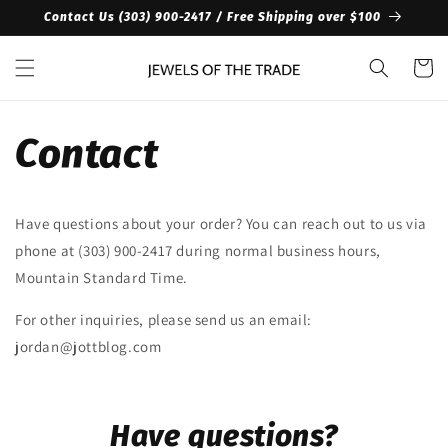
Skip to
Contact Us ‪(303) 900-2417‬ / Free Shipping over $100
content
Cart
Contact
Have questions about your order? You can reach out to us via
phone at ‪(303) 900-2417‬ during normal business hours,
Mountain Standard Time.
For other inquiries, please send us an email:
jordan@jottblog.com
Have questions?