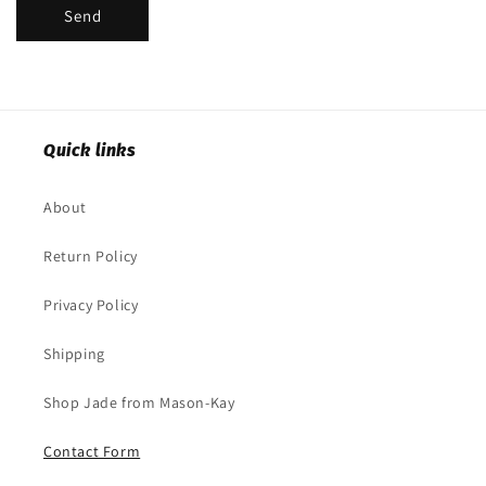
Send
Quick links
About
Return Policy
Privacy Policy
Shipping
Shop Jade from Mason-Kay
Contact Form