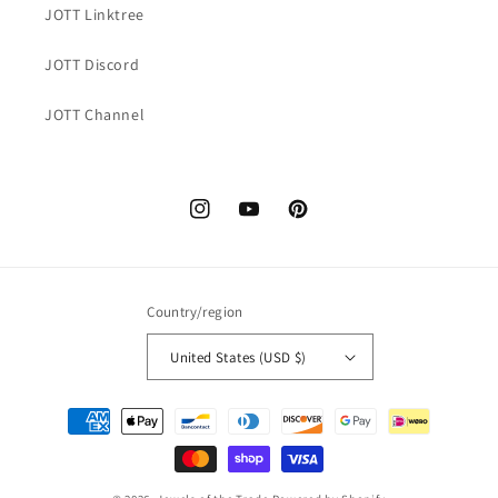
JOTT Linktree
JOTT Discord
JOTT Channel
Instagram
YouTube
Pinterest
Country/region
United States (USD $)
Payment
methods