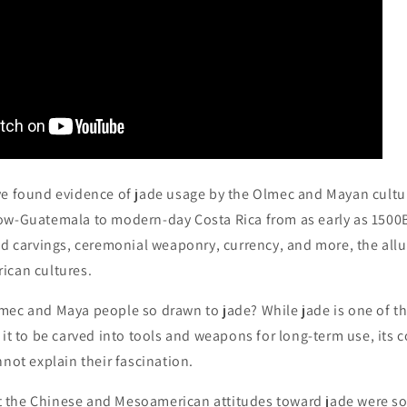
e found evidence of jade usage by the Olmec and Mayan cultu
ow-Guatemala to modern-day Costa Rica from as early as 1500B
nd carvings, ceremonial weaponry, currency, and more, the allu
ican cultures.
mec and Maya people so drawn to jade? While jade is one of t
 it to be carved into tools and weapons for long-term use, it
nnot explain their fascination.
hat the Chinese and Mesoamerican attitudes toward jade were so 