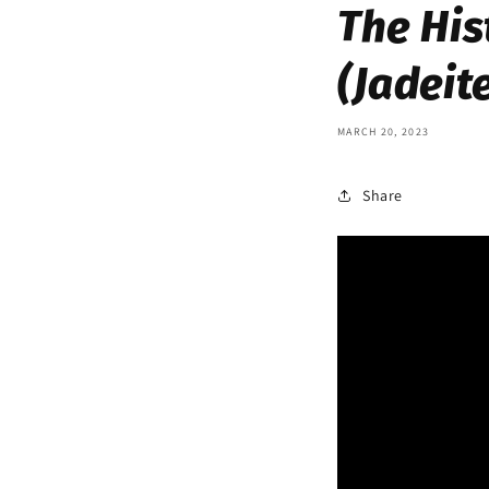
The His
(Jadeit
MARCH 20, 2023
Share