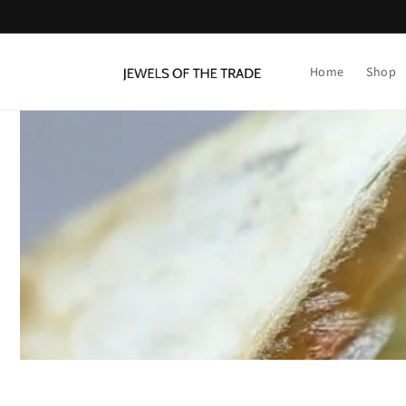
Skip to
content
Home
Shop