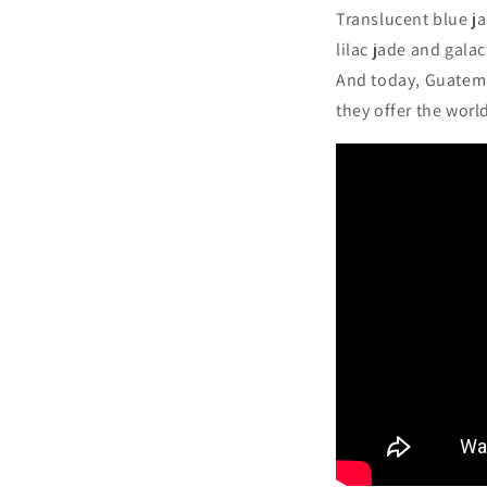
Translucent blue ja
lilac jade and gala
And today, Guatemal
they offer the worl