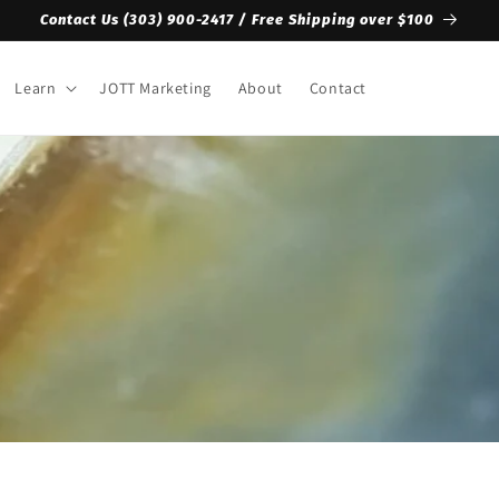
Contact Us ‪(303) 900-2417‬ / Free Shipping over $100
Learn
JOTT Marketing
About
Contact