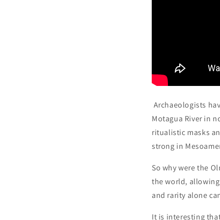
Archaeologists hav
Motagua River in n
ritualistic masks a
strong in Mesoamer
So why were the Ol
the world, allowing
and rarity alone ca
It is interesting t