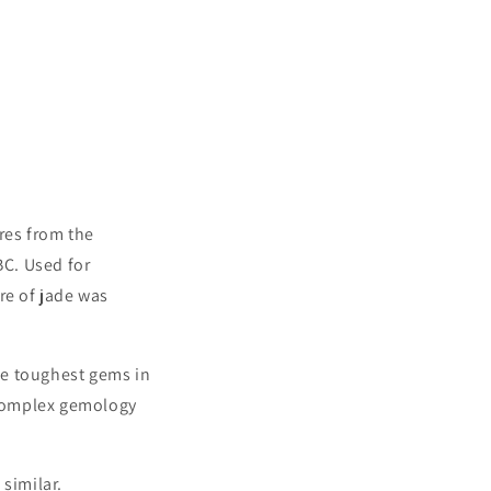
res from the
C. Used for
re of jade was
he toughest gems in
s complex gemology
similar.