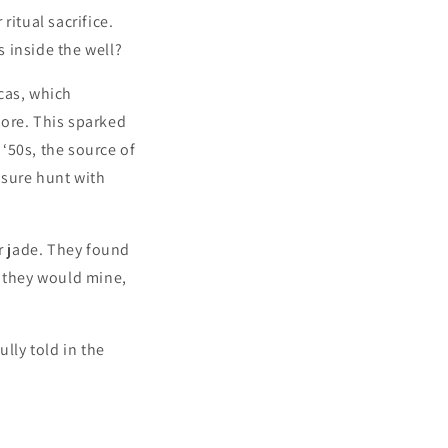
ritual sacrifice.
 inside the well?
cas, which
more. This sparked
 ‘50s, the source of
asure hunt with
or jade. They found
e they would mine,
lly told in the