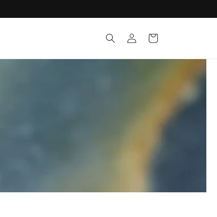
Log
Cart
in