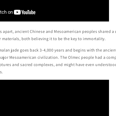
 apart, ancient Chinese and Mesoamerican peoples shared a 
 materials, both believing it to be the key to immortality.
malan jade goes back 3-4,000 years and begins with the ancien
ajor Mesoamerican civilization. The Olmec people had a comp
ptures and sacred complexes, and might have even understood
s.