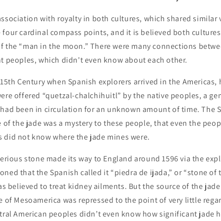
ssociation with royalty in both cultures, which shared similar
four cardinal compass points, and it is believed both cultures
f the “man in the moon.” There were many connections betwe
nt peoples, which didn't even know about each other.
 15th Century when Spanish explorers arrived in the Americas,
ere offered “quetzal-chalchihuitl” by the native peoples, a g
 had been in circulation for an unknown amount of time. The 
e of the jade was a mystery to these people, that even the peop
 did not know where the jade mines were.
terious stone made its way to England around 1596 via the expl
ned that the Spanish called it “piedra de ijada,” or “stone of 
was believed to treat kidney ailments. But the source of the jad
e of Mesoamerica was repressed to the point of very little regar
tral American peoples didn’t even know how significant jade h