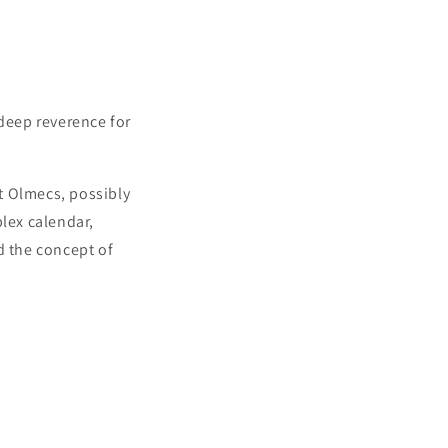
deep reverence for
t Olmecs, possibly
lex calendar,
 the concept of