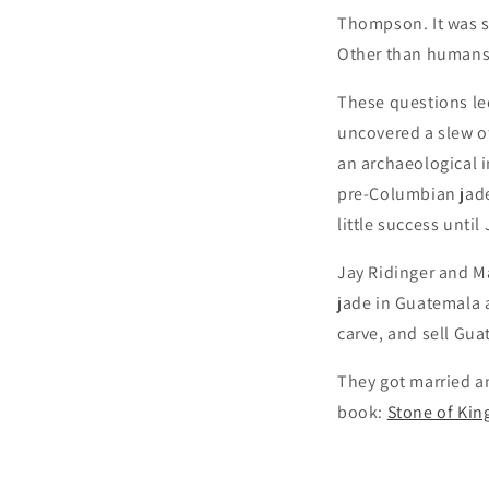
Thompson. It was sa
Other than humans, 
These questions le
uncovered a slew o
an archaeological in
pre-Columbian jade
little success unti
Jay Ridinger and Ma
jade in Guatemala a
carve, and sell Gu
They got married an
book:
Stone of King