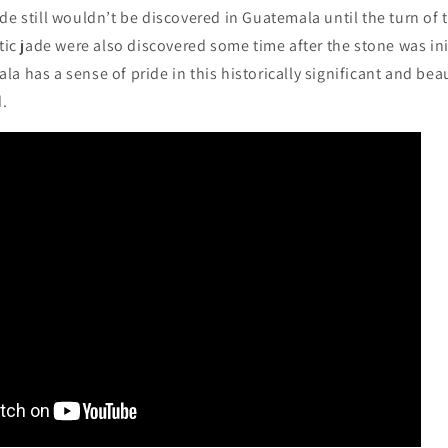
de still wouldn’t be discovered in Guatemala until the turn of 
ctic jade were also discovered some time after the stone was ini
a has a sense of pride in this historically significant and beau
d.