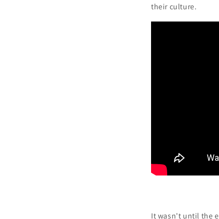
their culture.
It wasn't until the