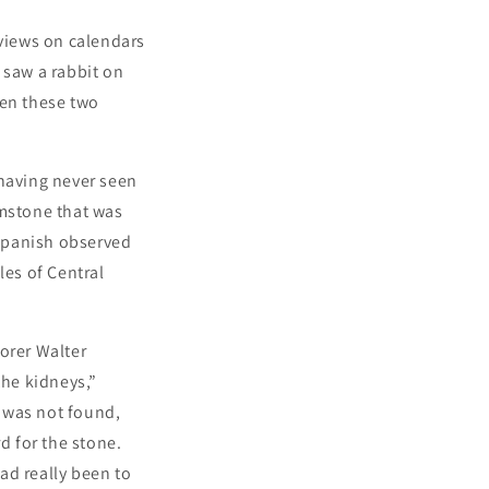
 views on calendars
 saw a rabbit on
en these two
 having never seen
emstone that was
Spanish observed
les of Central
orer Walter
the kidneys,”
e was not found,
d for the stone.
ad really been to