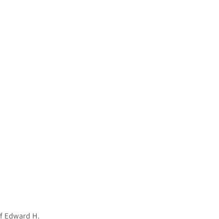
of Edward H.