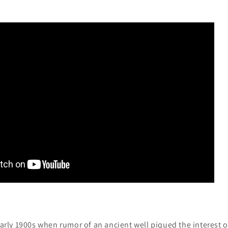
 early 1900s when rumor of an ancient well piqued the interest 