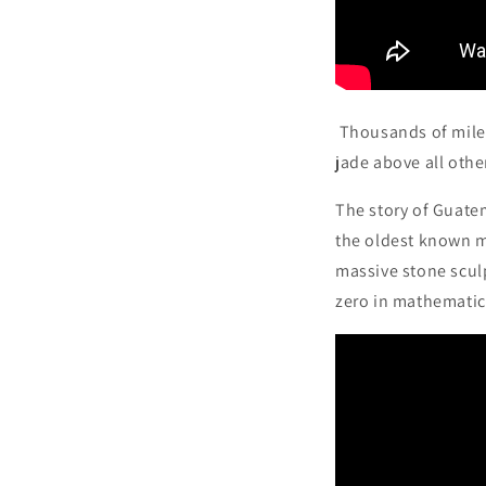
Thousands of miles
jade above all other
The story of Guate
the oldest known m
massive stone scul
zero in mathematic