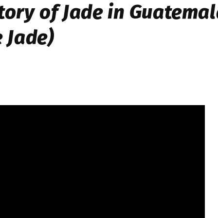
tory of Jade in Guatema
e Jade)