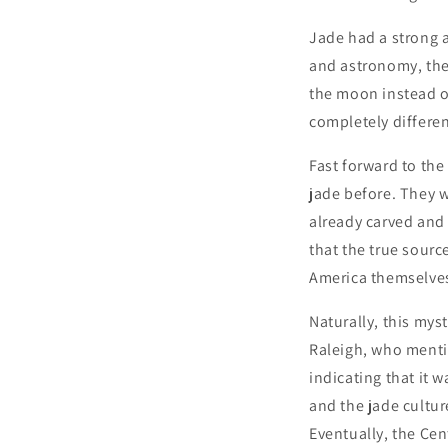
Jade had a strong a
and astronomy, the 
the moon instead o
completely differe
Fast forward to the
jade before. They w
already carved and
that the true sourc
America themselves
Naturally, this mys
Raleigh, who mentio
indicating that it 
and the jade cultur
Eventually, the Cen