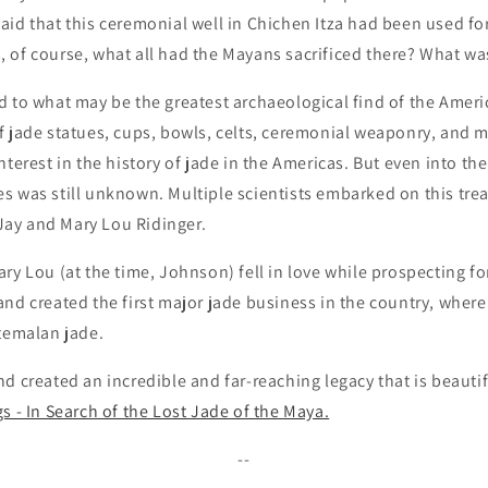
id that this ceremonial well in Chichen Itza had been used for 
of course, what all had the Mayans sacrificed there? What was
d to what may be the greatest archaeological find of the Ameri
f jade statues, cups, bowls, celts, ceremonial weaponry, and 
terest in the history of jade in the Americas. But even into the
s was still unknown. Multiple scientists embarked on this tre
l Jay and Mary Lou Ridinger.
ry Lou (at the time, Johnson) fell in love while prospecting f
nd created the first major jade business in the country, wher
atemalan jade.
d created an incredible and far-reaching legacy that is beautifu
s - In Search of the Lost Jade of the Maya.
--