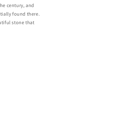
the century, and
tially found there.
tiful stone that